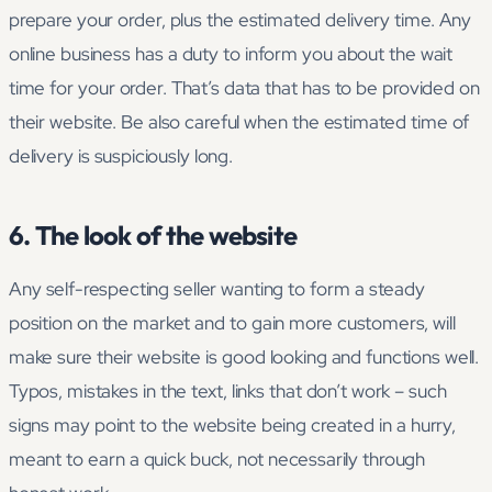
prepare your order, plus the estimated delivery time. Any
online business has a duty to inform you about the wait
time for your order. That’s data that has to be provided on
their website. Be also careful when the estimated time of
delivery is suspiciously long.
6. The look of the website
Any self-respecting seller wanting to form a steady
position on the market and to gain more customers, will
make sure their website is good looking and functions well.
Typos, mistakes in the text, links that don’t work – such
signs may point to the website being created in a hurry,
meant to earn a quick buck, not necessarily through