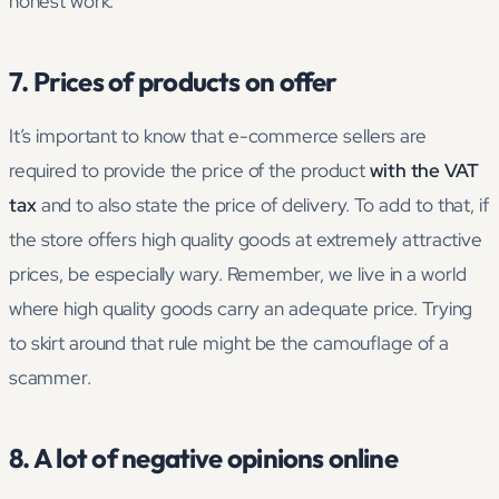
honest work.
7. Prices of products on offer
It’s important to know that e-commerce sellers are
required to provide the price of the product
with the VAT
tax
and to also state the price of delivery. To add to that, if
the store offers high quality goods at extremely attractive
prices, be especially wary. Remember, we live in a world
where high quality goods carry an adequate price. Trying
to skirt around that rule might be the camouflage of a
scammer.
8. A lot of negative opinions online