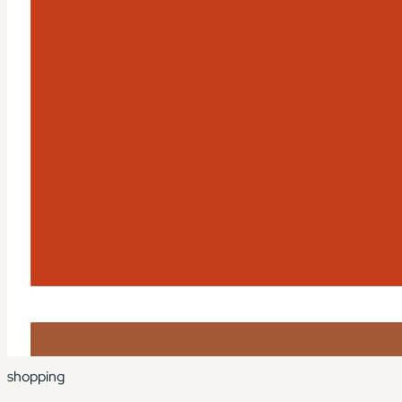
shopping