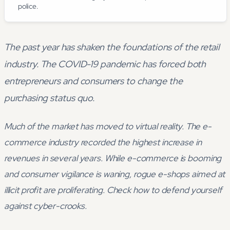
police.
The past year has shaken the foundations of the retail
industry. The COVID-19 pandemic has forced both
entrepreneurs and consumers to change the
purchasing status quo.
Much of the market has moved to virtual reality. The e-
commerce industry recorded the highest increase in
revenues in several years. While e-commerce is booming
and consumer vigilance is waning, rogue e-shops aimed at
illicit profit are proliferating. Check how to defend yourself
against cyber-crooks.