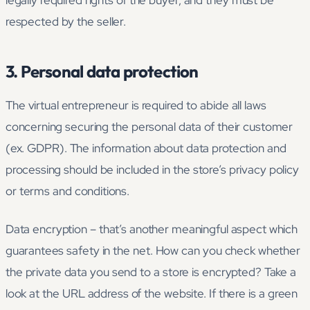
legally required rights of the buyer, and they must be
respected by the seller.
3. Personal data protection
The virtual entrepreneur is required to abide all laws
concerning securing the personal data of their customer
(ex. GDPR). The information about data protection and
processing should be included in the store’s privacy policy
or terms and conditions.
Data encryption – that’s another meaningful aspect which
guarantees safety in the net. How can you check whether
the private data you send to a store is encrypted? Take a
look at the URL address of the website. If there is a green