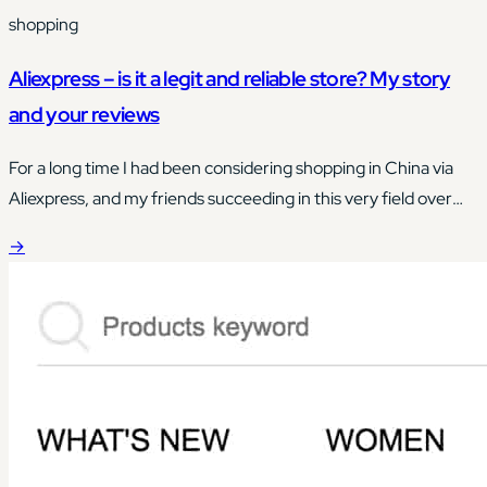
shopping
Aliexpress – is it a legit and reliable store? My story
and your reviews
For a long time I had been considering shopping in China via
Aliexpress, and my friends succeeding in this very field over
and over again actually brought me closer to taking this step.
→