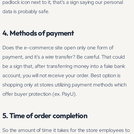
padlock icon next to it, that’s a sign saying our personal
data is probably safe.
4. Methods of payment
Does the e-commerce site open only one form of
payment, and it’s a wire transfer? Be careful. That could
be a sign that, after transferring money into a fake bank
account, you will not receive your order. Best option is
shopping only at stores utilizing payment methods which
offer buyer protection (ex. PayU).
5. Time of order completion
So the amount of time it takes for the store employees to