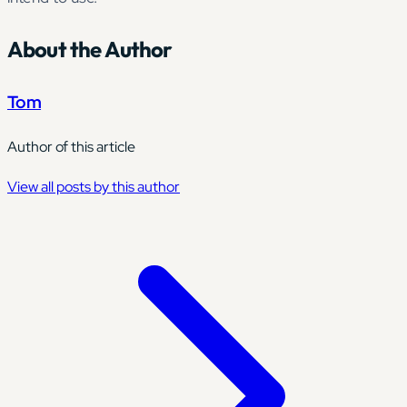
About the Author
Tom
Author of this article
View all posts by this author