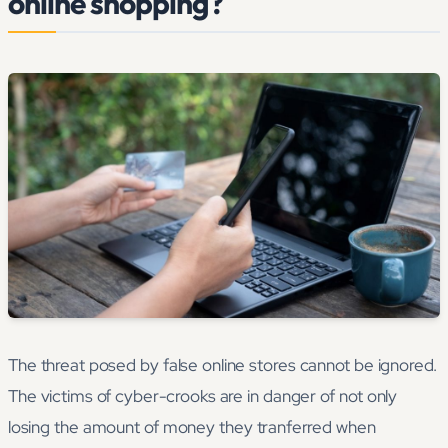
online shopping?
The threat posed by false online stores cannot be ignored.
The victims of cyber-crooks are in danger of not only
losing the amount of money they tranferred when