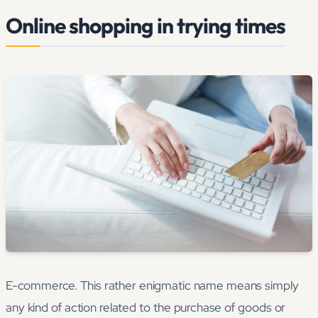
Online shopping in trying times
E-commerce. This rather enigmatic name means simply
any kind of action related to the purchase of goods or