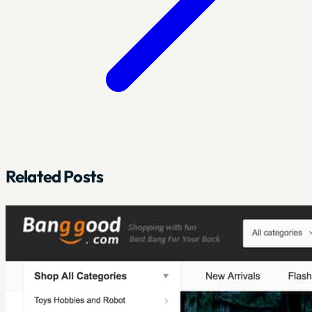
Related Posts