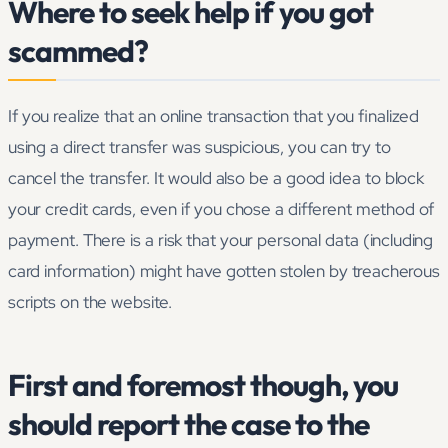
Where to seek help if you got
scammed?
If you realize that an online transaction that you finalized
using a direct transfer was suspicious, you can try to
cancel the transfer. It would also be a good idea to block
your credit cards, even if you chose a different method of
payment. There is a risk that your personal data (including
card information) might have gotten stolen by treacherous
scripts on the website.
First and foremost though, you
should report the case to the