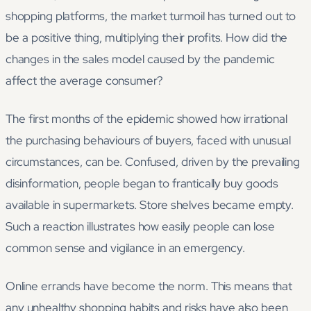
shopping platforms, the market turmoil has turned out to
be a positive thing, multiplying their profits. How did the
changes in the sales model caused by the pandemic
affect the average consumer?
The first months of the epidemic showed how irrational
the purchasing behaviours of buyers, faced with unusual
circumstances, can be. Confused, driven by the prevailing
disinformation, people began to frantically buy goods
available in supermarkets. Store shelves became empty.
Such a reaction illustrates how easily people can lose
common sense and vigilance in an emergency.
Online errands have become the norm. This means that
any unhealthy shopping habits and risks have also been