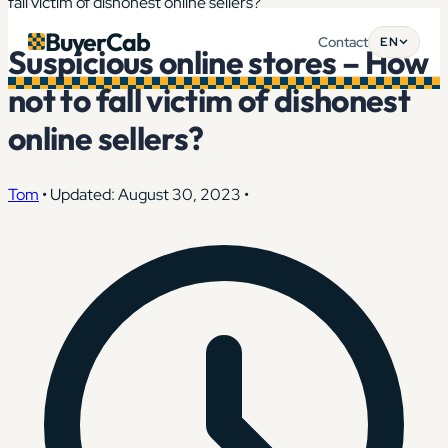
fall victim of dishonest online sellers?
BuyerCab
Contact
EN
Suspicious online stores – How
not to fall victim of dishonest
online sellers?
Tom
•
Updated: August 30, 2023
•