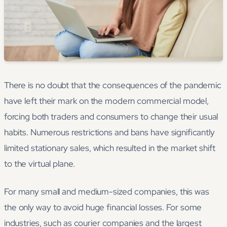
There is no doubt that the consequences of the pandemic
have left their mark on the modern commercial model,
forcing both traders and consumers to change their usual
habits. Numerous restrictions and bans have significantly
limited stationary sales, which resulted in the market shift
to the virtual plane.
For many small and medium-sized companies, this was
the only way to avoid huge financial losses. For some
industries, such as courier companies and the largest