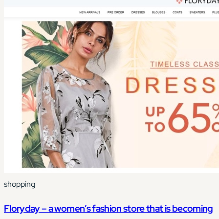
shopping
Floryday – a women’s fashion store that is becoming