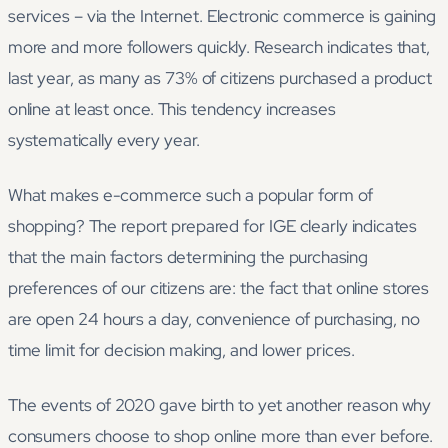
services – via the Internet. Electronic commerce is gaining
more and more followers quickly. Research indicates that,
last year, as many as 73% of citizens purchased a product
online at least once. This tendency increases
systematically every year.
What makes e-commerce such a popular form of
shopping? The report prepared for IGE clearly indicates
that the main factors determining the purchasing
preferences of our citizens are: the fact that online stores
are open 24 hours a day, convenience of purchasing, no
time limit for decision making, and lower prices.
The events of 2020 gave birth to yet another reason why
consumers choose to shop online more than ever before.