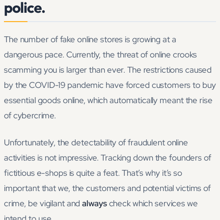
police.
The number of fake online stores is growing at a
dangerous pace. Currently, the threat of online crooks
scamming you is larger than ever. The restrictions caused
by the COVID-19 pandemic have forced customers to buy
essential goods online, which automatically meant the rise
of cybercrime.
Unfortunately, the detectability of fraudulent online
activities is not impressive. Tracking down the founders of
fictitious e-shops is quite a feat. That’s why it’s so
important that we, the customers and potential victims of
crime, be vigilant and
always
check which services we
intend to use.