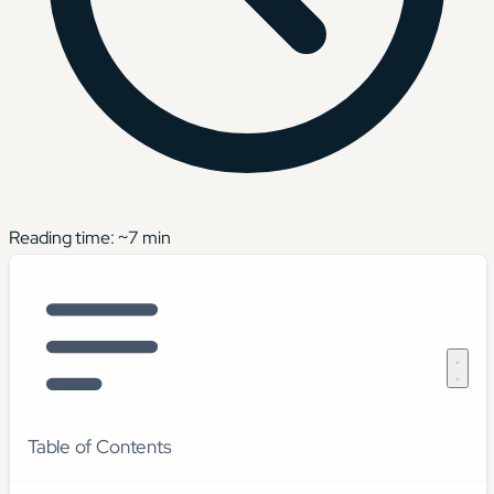
Reading time: ~
7
min
Table of Contents