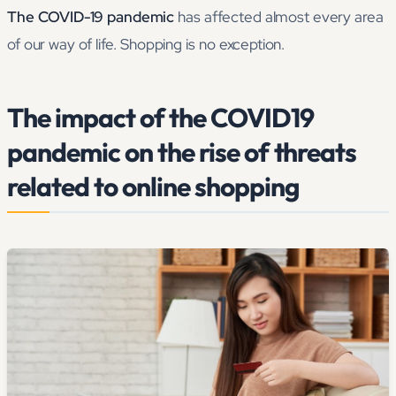
The COVID-19 pandemic
has affected almost every area
of our way of life. Shopping is no exception.
The impact of the COVID19
pandemic on the rise of threats
related to online shopping