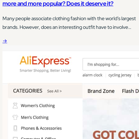
more and more popular? Does it deserve it?
Many people associate clothing fashion with the world’s largest
brands. However, does an interesting outfit have to involve
buying the most expensive clothes on the market?
→