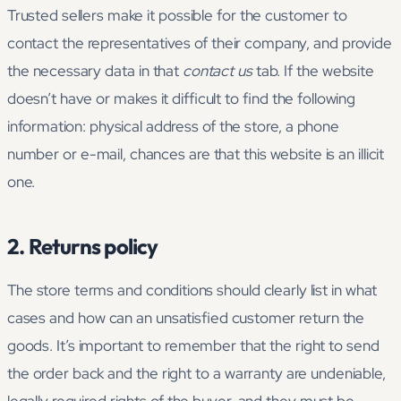
Trusted sellers make it possible for the customer to
contact the representatives of their company, and provide
the necessary data in that
contact us
tab. If the website
doesn’t have or makes it difficult to find the following
information: physical address of the store, a phone
number or e-mail, chances are that this website is an illicit
one.
2. Returns policy
The store terms and conditions should clearly list in what
cases and how can an unsatisfied customer return the
goods. It’s important to remember that the right to send
the order back and the right to a warranty are undeniable,