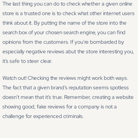
The last thing you can do to check whether a given online
store is a trusted one is to check what other internet users
think about it. By putting the name of the store into the
search box of your chosen search engine, you can find
opinions from the customers. If you’re bombarded by
especially negative reviews abut the store interesting you,
it’s safe to steer clear.
Watch out! Checking the reviews might work both ways.
The fact that a given brand’s reputation seems spotless
doesn’t mean that it’s true. Remember, creating a website
showing good, fake reviews for a company is not a
challenge for experienced criminals.