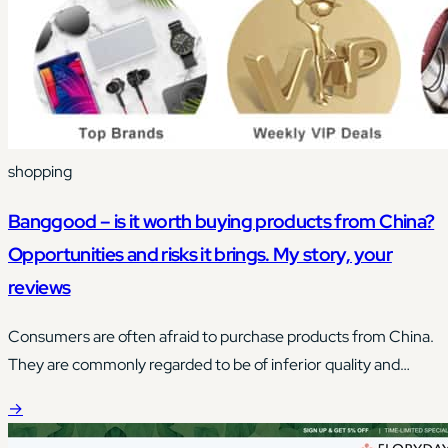
shopping
Banggood – is it worth buying products from China?
Opportunities and risks it brings. My story, your
reviews
Consumers are often afraid to purchase products from China.
They are commonly regarded to be of inferior quality and
made from materials of unknown origin.
→