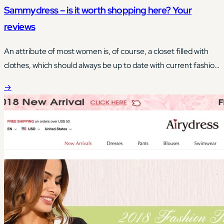
Sammydress – is it worth shopping here? Your
reviews
An attribute of most women is, of course, a closet filled with
clothes, which should always be up to date with current fashion
trends.
→