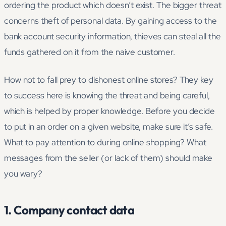
ordering the product which doesn’t exist. The bigger threat
concerns theft of personal data. By gaining access to the
bank account security information, thieves can steal all the
funds gathered on it from the naive customer.
How not to fall prey to dishonest online stores? They key
to success here is knowing the threat and being careful,
which is helped by proper knowledge. Before you decide
to put in an order on a given website, make sure it’s safe.
What to pay attention to during online shopping? What
messages from the seller (or lack of them) should make
you wary?
1. Company contact data