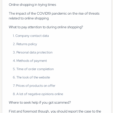
Online shopping in trying times
The impact of the COVID19 pandemic on the rise of threats
related to online shopping
What to pay attention to during online shopping?
1. Company contact data
2. Returns policy
3. Personal data protection
4. Methods of payment
5. Time of order completion
6. The look of the website
7. Prices of products on offer
8. A lot of negative opinions online
Where to seek help if you got scammed?
First and foremost though, you should report the case to the