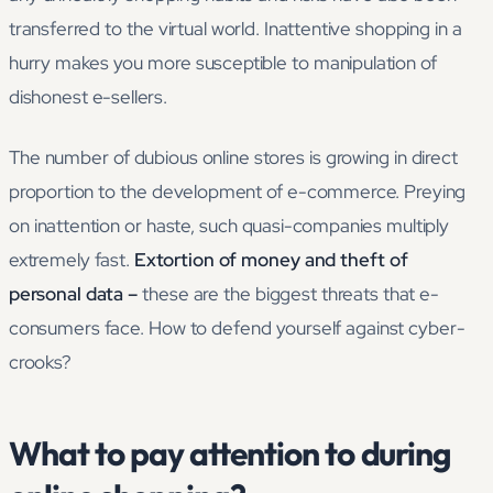
transferred to the virtual world. Inattentive shopping in a
hurry makes you more susceptible to manipulation of
dishonest e-sellers.
The number of dubious online stores is growing in direct
proportion to the development of e-commerce. Preying
on inattention or haste, such quasi-companies multiply
extremely fast.
Extortion of money and theft of
personal data –
these are the biggest threats that e-
consumers face. How to defend yourself against cyber-
crooks?
What to pay attention to during