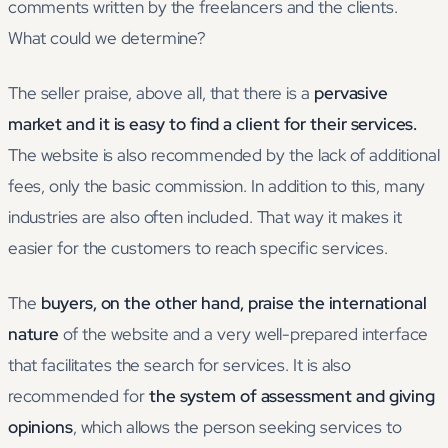
comments written by the freelancers and the clients.
What could we determine?
The seller praise, above all, that there is a
pervasive
market and it is easy to find a client for their services.
The website is also recommended by the lack of additional
fees, only the basic commission. In addition to this, many
industries are also often included. That way it makes it
easier for the customers to reach specific services.
The
buyers, on the other hand, praise the international
nature
of the website and a very well-prepared interface
that facilitates the search for services. It is also
recommended for
the system of assessment and giving
opinions
, which allows the person seeking services to