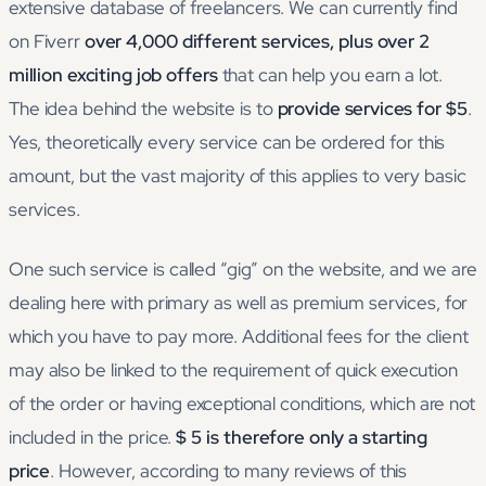
extensive database of freelancers. We can currently find
on Fiverr
over 4,000 different services, plus over 2
million exciting job offers
that can help you earn a lot.
The idea behind the website is to
provide services for $5
.
Yes, theoretically every service can be ordered for this
amount, but the vast majority of this applies to very basic
services.
One such service is called “gig” on the website, and we are
dealing here with primary as well as premium services, for
which you have to pay more. Additional fees for the client
may also be linked to the requirement of quick execution
of the order or having exceptional conditions, which are not
included in the price.
$ 5 is therefore only a starting
price
. However, according to many reviews of this