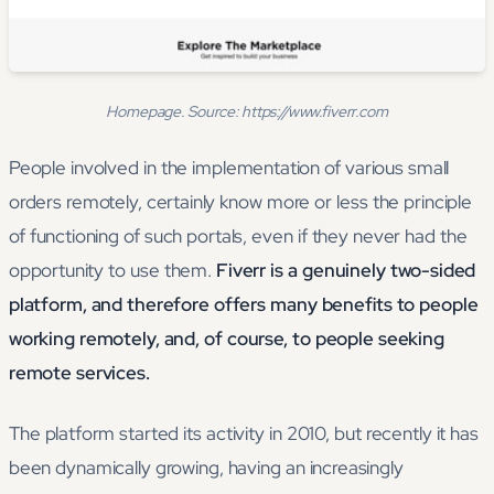
Homepage. Source: https://www.fiverr.com
People involved in the implementation of various small
orders remotely, certainly know more or less the principle
of functioning of such portals, even if they never had the
opportunity to use them.
Fiverr is a genuinely two-sided
platform, and therefore offers many benefits to people
working remotely, and, of course, to people seeking
remote services.
The platform started its activity in 2010, but recently it has
been dynamically growing, having an increasingly