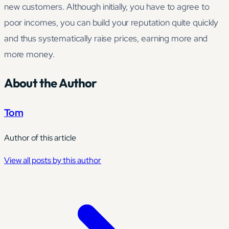
new customers. Although initially, you have to agree to
poor incomes, you can build your reputation quite quickly
and thus systematically raise prices, earning more and
more money.
About the Author
Tom
Author of this article
View all posts by this author