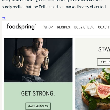
surely realize that the Polish used car marked is very distorted
in this area.
→