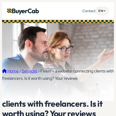
BuyerCab
Contact
EN
Home
›
Services
›
Fiverr – a website connecting clients with
freelancers. Is it worth using? Your reviews
Fiverr – a website connecting
clients with freelancers. Is it
worth using? Your reviews