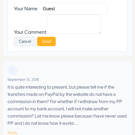
Your Name
Your Comment
Cancel
Send
•
September 13, 2018
it is quite interesting to present, but please tell me if the
transfers made on PayPal by the website do not have a
commission in them? For whether if I withdraw from my PP
account to my bank account, I will not make another
commission? Let me know please because I have never used
PP and I do not know how it works …
Reply