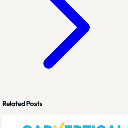
Related Posts