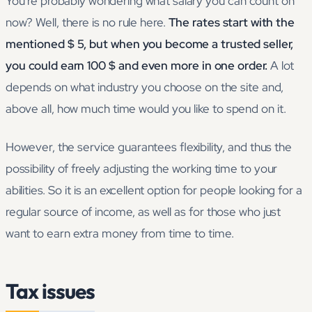
You’re probably wondering what salary you can count on
now? Well, there is no rule here.
The rates start with the
mentioned $ 5, but when you become a trusted seller,
you could earn 100 $ and even more in one order.
A lot
depends on what industry you choose on the site and,
above all, how much time would you like to spend on it.
However, the service guarantees flexibility, and thus the
possibility of freely adjusting the working time to your
abilities. So it is an excellent option for people looking for a
regular source of income, as well as for those who just
want to earn extra money from time to time.
Tax issues