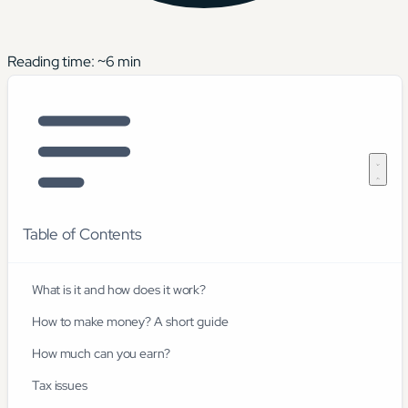
Reading time: ~
6
min
Table of Contents
What is it and how does it work?
How to make money? A short guide
How much can you earn?
Tax issues