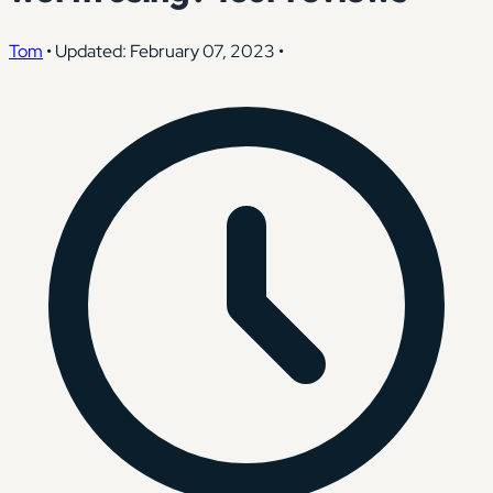
Tom
•
Updated: February 07, 2023
•