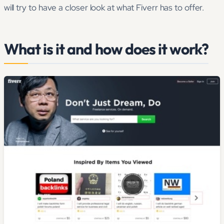
will try to have a closer look at what Fiverr has to offer.
What is it and how does it work?