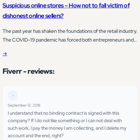
Suspicious online stores – How not to fall victim of
dishonest online sellers?
The past year has shaken the foundations of the retail industry.
The COVID-19 pandemic has forced both entrepreneurs and
consumers to change the purchasing status quo.
→
Fiverr - reviews:
•
September 12, 2018
I understand that no binding contract is signed with this
company? If I do not like something or I can not deal with
such work, I pay the money I am collecting, and I delete my
account and the end, right?