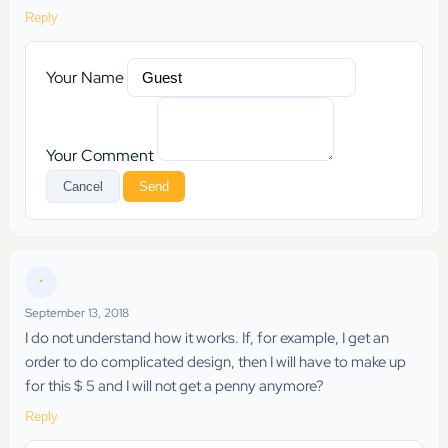
Reply
Your Name
Your Comment
Cancel
Send
•
September 13, 2018
I do not understand how it works. If, for example, I get an
order to do complicated design, then I will have to make up
for this $ 5 and I will not get a penny anymore?
Reply