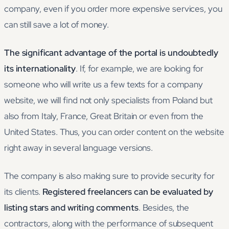
company, even if you order more expensive services, you
can still save a lot of money.
The significant advantage of the portal is undoubtedly
its internationality
. If, for example, we are looking for
someone who will write us a few texts for a company
website, we will find not only specialists from Poland but
also from Italy, France, Great Britain or even from the
United States. Thus, you can order content on the website
right away in several language versions.
The company is also making sure to provide security for
its clients.
Registered freelancers can be evaluated by
listing stars and writing comments
. Besides, the
contractors, along with the performance of subsequent