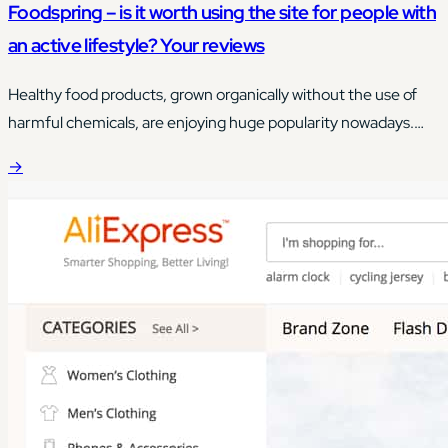
Foodspring – is it worth using the site for people with
an active lifestyle? Your reviews
Healthy food products, grown organically without the use of
harmful chemicals, are enjoying huge popularity nowadays.
Although access to this type of food is quite easy today, its
→
price can often scare you, and often you have a problem with
matching food products to your own needs.