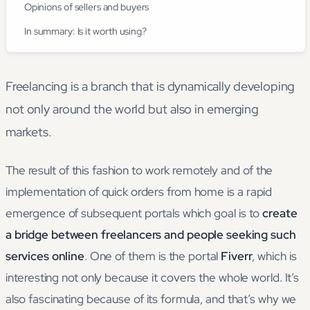
Opinions of sellers and buyers
In summary: Is it worth using?
Freelancing is a branch that is dynamically developing
not only around the world but also in emerging
markets.
The result of this fashion to work remotely and of the
implementation of quick orders from home is a rapid
emergence of subsequent portals which goal is to
create
a bridge between freelancers and people seeking such
services online
. One of them is the portal
Fiverr
, which is
interesting not only because it covers the whole world. It’s
also fascinating because of its formula, and that’s why we