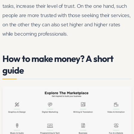
tasks, increase their level of trust. On the one hand, such
people are more trusted with those seeking their services,
on the other they can also set higher and higher rates
while becoming professionals.
How to make money? A short
guide