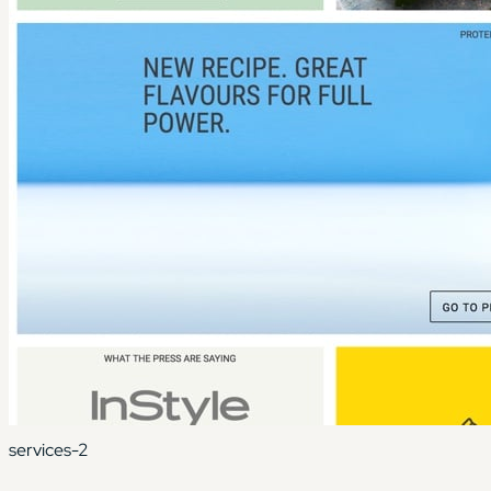
services-2