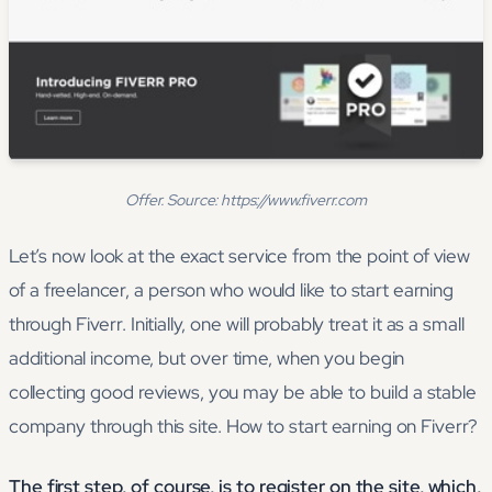
Offer. Source: https://www.fiverr.com
Let’s now look at the exact service from the point of view
of a freelancer, a person who would like to start earning
through Fiverr. Initially, one will probably treat it as a small
additional income, but over time, when you begin
collecting good reviews, you may be able to build a stable
company through this site. How to start earning on Fiverr?
The first step, of course, is to register on the site, which,