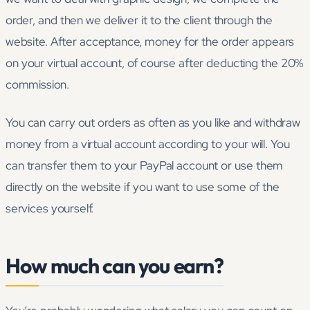
order, and then we deliver it to the client through the
website. After acceptance, money for the order appears
on your virtual account, of course after deducting the 20%
commission.
You can carry out orders as often as you like and withdraw
money from a virtual account according to your will. You
can transfer them to your PayPal account or use them
directly on the website if you want to use some of the
services yourself.
How much can you earn?