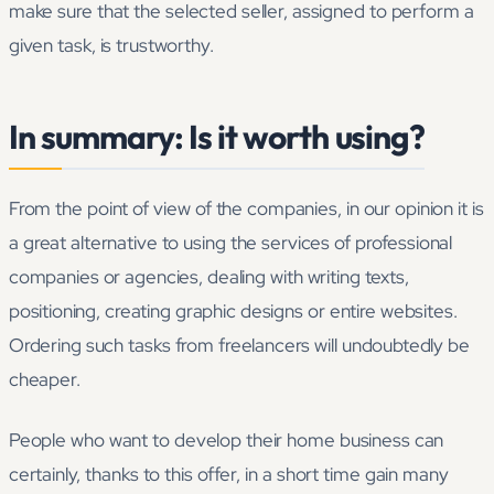
make sure that the selected seller, assigned to perform a
given task, is trustworthy.
In summary: Is it worth using?
From the point of view of the companies, in our opinion it is
a great alternative to using the services of professional
companies or agencies, dealing with writing texts,
positioning, creating graphic designs or entire websites.
Ordering such tasks from freelancers will undoubtedly be
cheaper.
People who want to develop their home business can
certainly, thanks to this offer, in a short time gain many