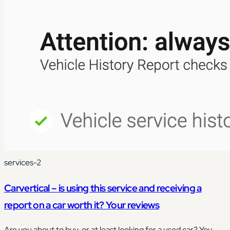
services-2
Carvertical – is using this service and receiving a
report on a car worth it? Your reviews
Are you about to buy, or at least looking for a used car? You