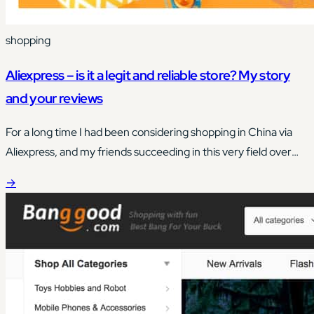
shopping
Aliexpress – is it a legit and reliable store? My story
and your reviews
For a long time I had been considering shopping in China via
Aliexpress, and my friends succeeding in this very field over
and over again actually brought me closer to taking this step.
→