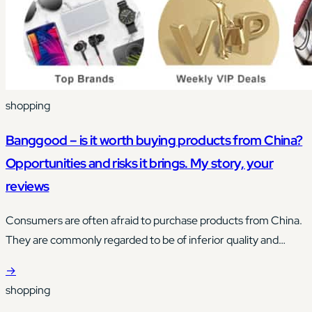
shopping
Banggood – is it worth buying products from China?
Opportunities and risks it brings. My story, your
reviews
Consumers are often afraid to purchase products from China.
They are commonly regarded to be of inferior quality and
made from materials of unknown origin.
→
shopping