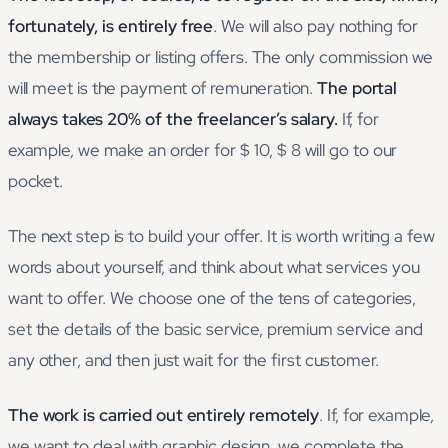
fortunately, is entirely free
. We will also pay nothing for
the membership or listing offers. The only commission we
will meet is the payment of remuneration.
The portal
always takes 20% of the freelancer’s salary.
If, for
example, we make an order for $ 10, $ 8 will go to our
pocket.
The next step is to build your offer. It is worth writing a few
words about yourself, and think about what services you
want to offer. We choose one of the tens of categories,
set the details of the basic service, premium service and
any other, and then just wait for the first customer.
The work is carried out entirely remotely
. If, for example,
we want to deal with graphic design, we complete the