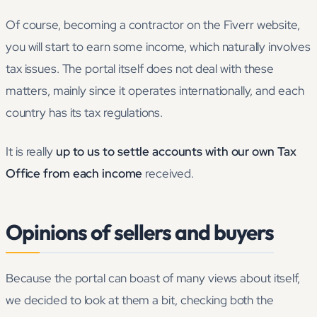
Of course, becoming a contractor on the Fiverr website,
you will start to earn some income, which naturally involves
tax issues. The portal itself does not deal with these
matters, mainly since it operates internationally, and each
country has its tax regulations.
It is really
up to us to settle accounts with our own Tax
Office from each income
received.
Opinions of sellers and buyers
Because the portal can boast of many views about itself,
we decided to look at them a bit, checking both the